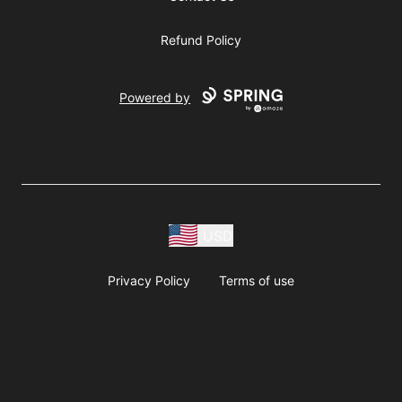
Refund Policy
Powered by
USD
Privacy Policy
Terms of use