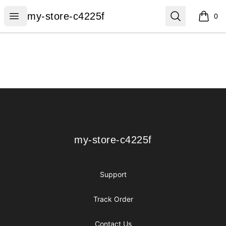
my-store-c4225f
Open menu
Search
my-store-c4225f
0
items i
Footer
my-store-c4225f
my-store-c4225f
Support
Track Order
Contact Us