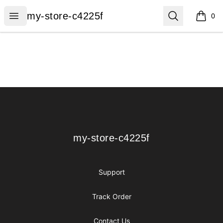
my-store-c4225f
Open menu
Search
my-store-c4225f
0
items i
Footer
my-store-c4225f
my-store-c4225f
Support
Track Order
Contact Us