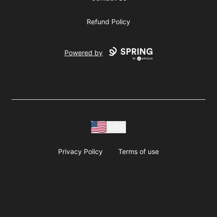
Refund Policy
Powered by
USD
Privacy Policy
Terms of use