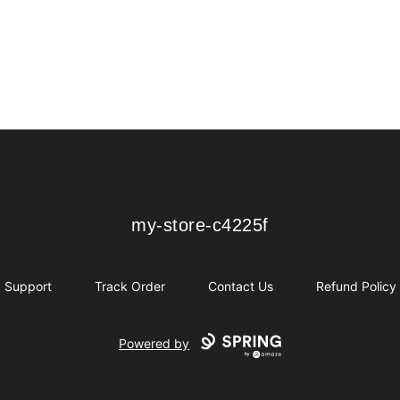
my-store-c4225f
my-store-c4225f
Support
Track Order
Contact Us
Refund Policy
Powered by