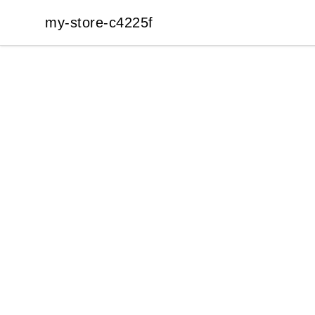
my-store-c4225f
my-store-c4225f