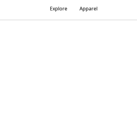
Explore
Apparel