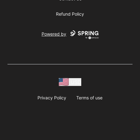
Refund Policy
Powered by
USD
Privacy Policy
Terms of use