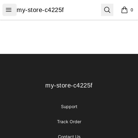
my-store-c4225f
Open menu
Search
my-store-c4225f
0
items i
Footer
my-store-c4225f
my-store-c4225f
Support
Track Order
Contact Us