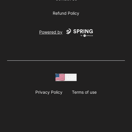
Refund Policy
Powered by
USD
Privacy Policy
Terms of use