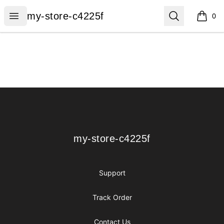
my-store-c4225f
Open menu
Search
my-store-c4225f
0
items i
Footer
my-store-c4225f
my-store-c4225f
Support
Track Order
Contact Us