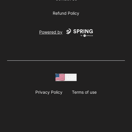
Refund Policy
Powered by
USD
Privacy Policy
Terms of use