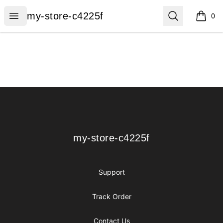
my-store-c4225f
Open menu
Search
my-store-c4225f
0
items i
Footer
my-store-c4225f
my-store-c4225f
Support
Track Order
Contact Us