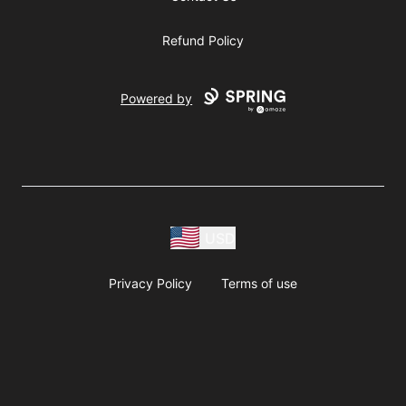
Refund Policy
Powered by
USD
Privacy Policy
Terms of use