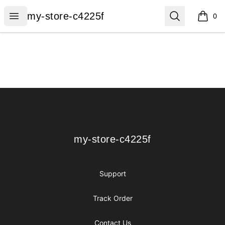
my-store-c4225f
Open menu
Search
my-store-c4225f
0
items i
Footer
my-store-c4225f
my-store-c4225f
Support
Track Order
Contact Us