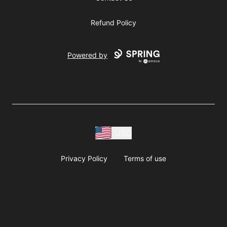
Refund Policy
Powered by
USD
Privacy Policy
Terms of use