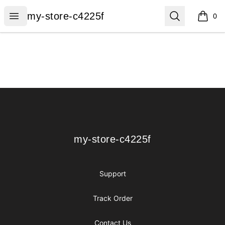
my-store-c4225f
Open menu
Search
my-store-c4225f
0
items i
Footer
my-store-c4225f
my-store-c4225f
Support
Track Order
Contact Us