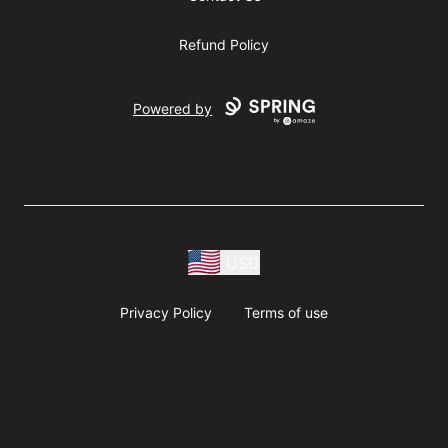
Refund Policy
Powered by
USD
Privacy Policy
Terms of use