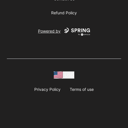
Refund Policy
Powered by
USD
Privacy Policy
Terms of use