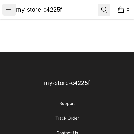
my-store-c4225f
Open menu
Search
my-store-c4225f
0
items i
Footer
my-store-c4225f
my-store-c4225f
Support
Track Order
Contact Us