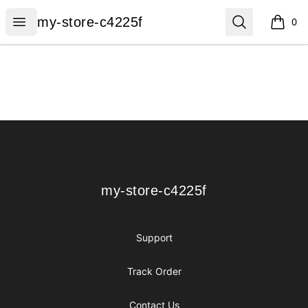
my-store-c4225f
Open menu
Search
my-store-c4225f
0
items i
Footer
my-store-c4225f
my-store-c4225f
Support
Track Order
Contact Us