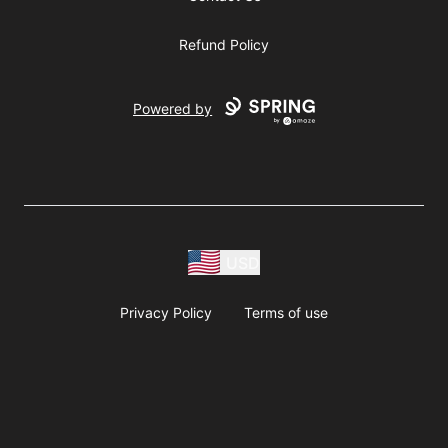
Refund Policy
Powered by
USD
Privacy Policy
Terms of use