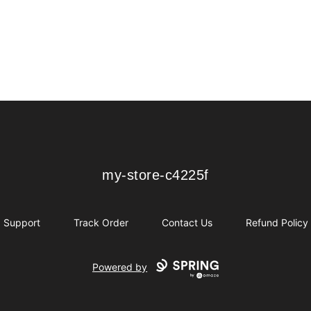
my-store-c4225f
my-store-c4225f
Support
Track Order
Contact Us
Refund Policy
Powered by