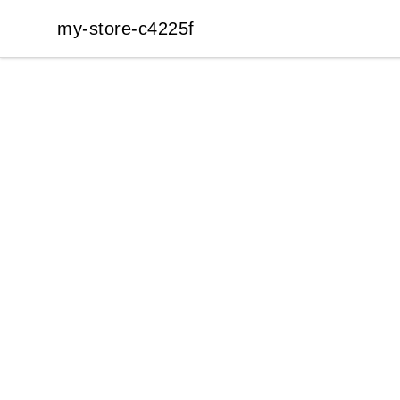
my-store-c4225f
my-store-c4225f