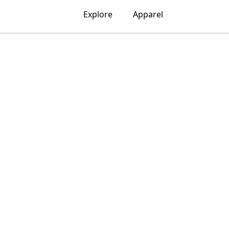
Explore
Apparel