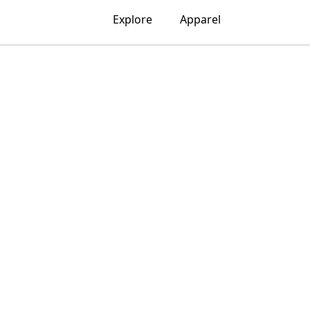
Explore
Apparel