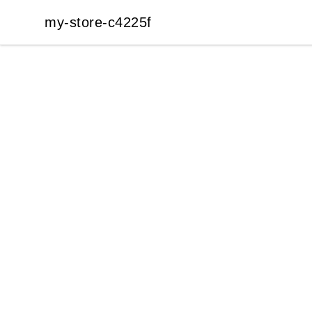
my-store-c4225f
my-store-c4225f