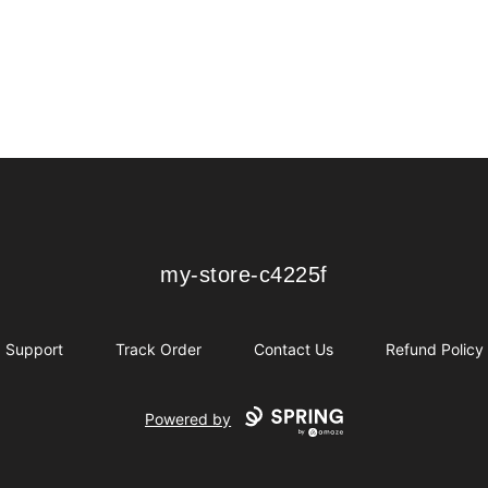
my-store-c4225f
my-store-c4225f
Support
Track Order
Contact Us
Refund Policy
Powered by