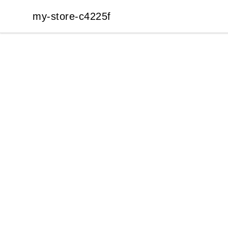
my-store-c4225f
my-store-c4225f