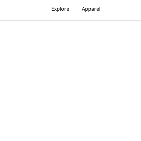
Explore
Apparel