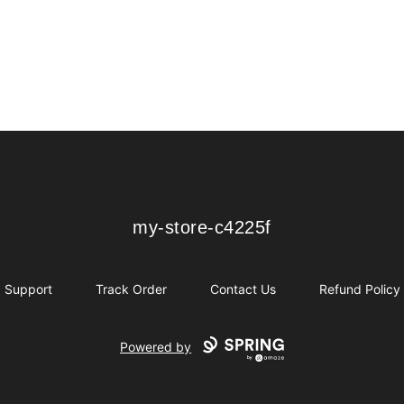
my-store-c4225f
my-store-c4225f
Support
Track Order
Contact Us
Refund Policy
Powered by