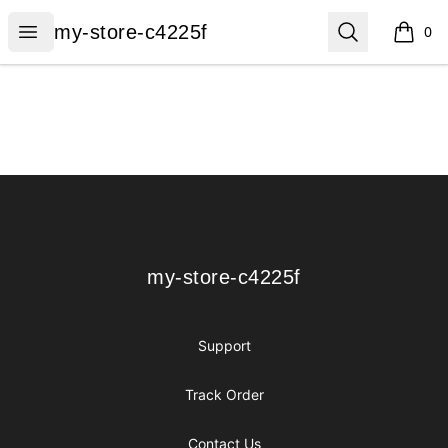
my-store-c4225f
Open menu
Search
my-store-c4225f
0
items i
Footer
my-store-c4225f
my-store-c4225f
Support
Track Order
Contact Us