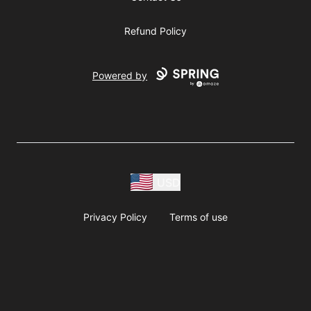
Refund Policy
Powered by
USD
Privacy Policy
Terms of use