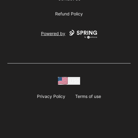
Refund Policy
Powered by
USD
Privacy Policy
Terms of use