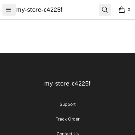
my-store-c4225f
Open menu
Search
my-store-c4225f
0
items i
Footer
my-store-c4225f
my-store-c4225f
Support
Track Order
Contact Us