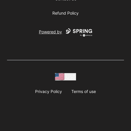
Refund Policy
Powered by
USD
Privacy Policy
Terms of use