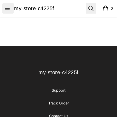
my-store-c4225f
Open menu
Search
my-store-c4225f
0
items i
Footer
my-store-c4225f
my-store-c4225f
Support
Track Order
Contact Us