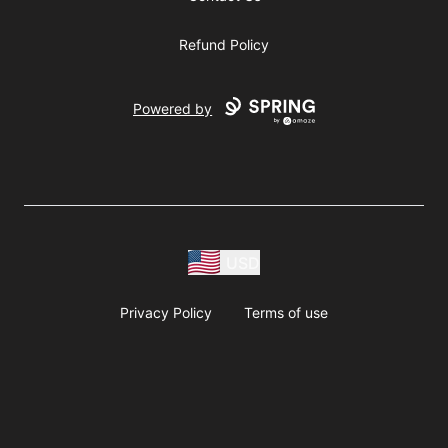
Refund Policy
Powered by
USD
Privacy Policy
Terms of use