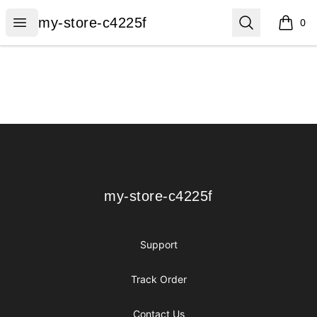
my-store-c4225f
Open menu
Search
my-store-c4225f
0
items i
Footer
my-store-c4225f
my-store-c4225f
Support
Track Order
Contact Us