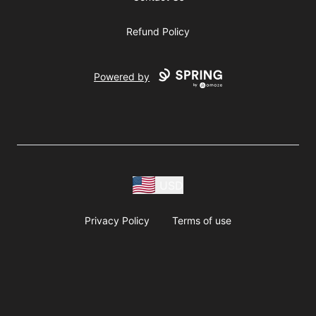
Refund Policy
Powered by
USD
Privacy Policy
Terms of use