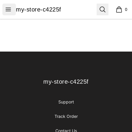
my-store-c4225f
Open menu
Search
my-store-c4225f
0
items i
Footer
my-store-c4225f
my-store-c4225f
Support
Track Order
Contact Us