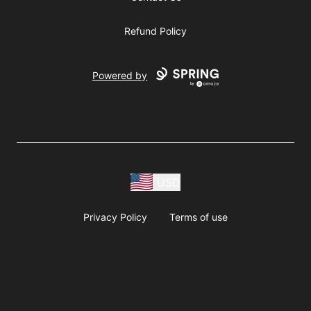
Refund Policy
Powered by
USD
Privacy Policy
Terms of use