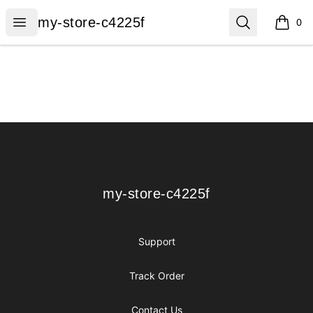
my-store-c4225f
Open menu
Search
my-store-c4225f
0
items i
Footer
my-store-c4225f
my-store-c4225f
Support
Track Order
Contact Us