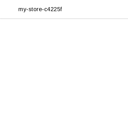
my-store-c4225f
my-store-c4225f