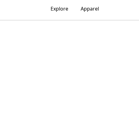
Explore
Apparel