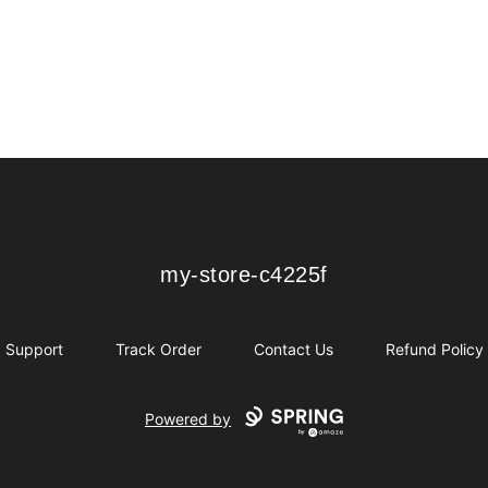
my-store-c4225f
my-store-c4225f
Support
Track Order
Contact Us
Refund Policy
Powered by