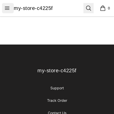
my-store-c4225f
Open menu
Search
my-store-c4225f
0
items i
Footer
my-store-c4225f
my-store-c4225f
Support
Track Order
Contact Us