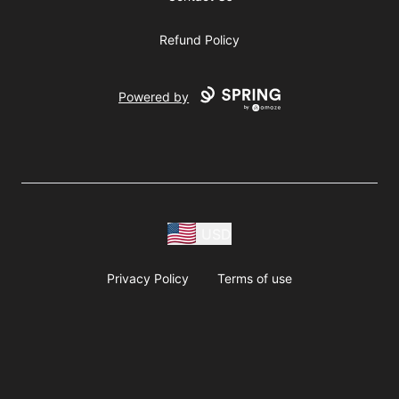
Refund Policy
Powered by
USD
Privacy Policy
Terms of use