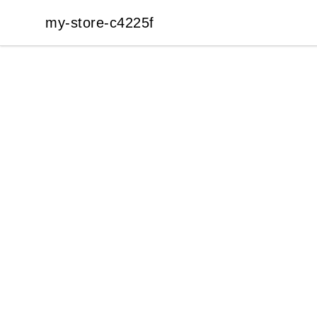
my-store-c4225f
my-store-c4225f