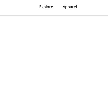
Explore
Apparel