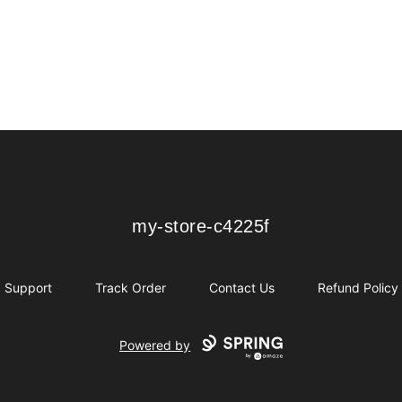
my-store-c4225f
my-store-c4225f
Support
Track Order
Contact Us
Refund Policy
Powered by