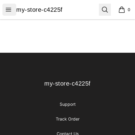
my-store-c4225f
Open menu
Search
my-store-c4225f
0
items i
Footer
my-store-c4225f
my-store-c4225f
Support
Track Order
Contact Us