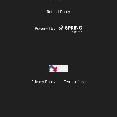
Refund Policy
Powered by
USD
Privacy Policy
Terms of use