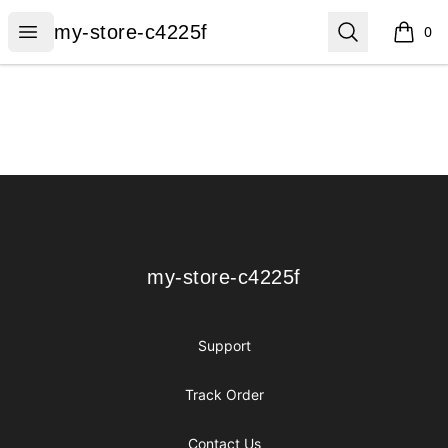
my-store-c4225f
Open menu
Search
my-store-c4225f
0
items i
Footer
my-store-c4225f
my-store-c4225f
Support
Track Order
Contact Us