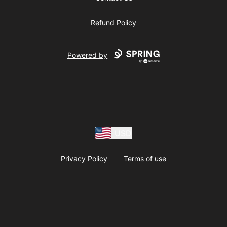
Refund Policy
Powered by
USD
Privacy Policy
Terms of use