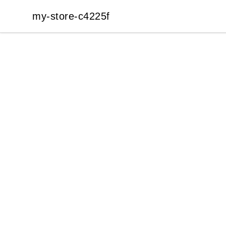
my-store-c4225f
my-store-c4225f