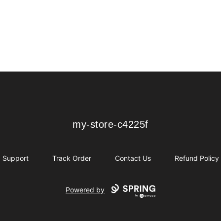
my-store-c4225f
my-store-c4225f
Support
Track Order
Contact Us
Refund Policy
Powered by