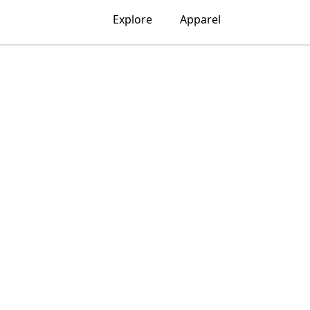
Explore
Apparel