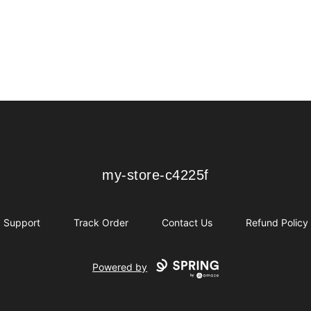
my-store-c4225f
my-store-c4225f
Support
Track Order
Contact Us
Refund Policy
Powered by