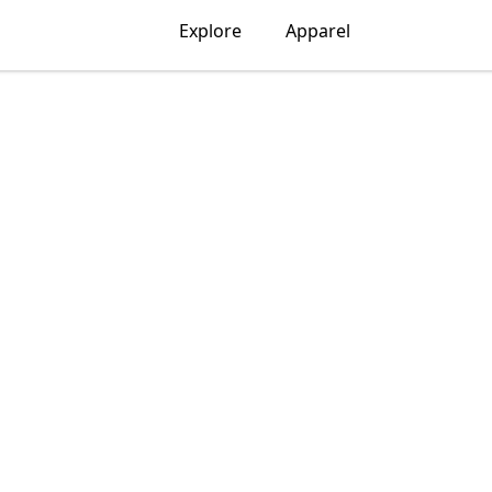
Explore
Apparel