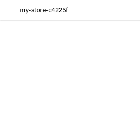
my-store-c4225f
my-store-c4225f