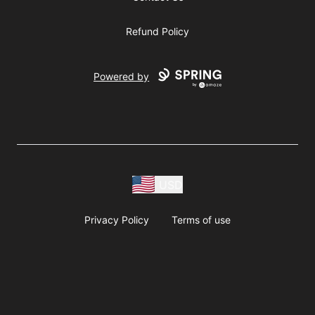
Refund Policy
Powered by
USD
Privacy Policy
Terms of use