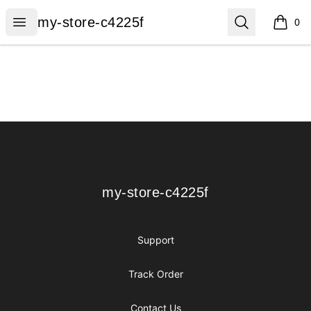
my-store-c4225f
Open menu
Search
my-store-c4225f
0
items i
Footer
my-store-c4225f
my-store-c4225f
Support
Track Order
Contact Us