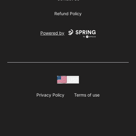
Refund Policy
Powered by
USD
Privacy Policy
Terms of use