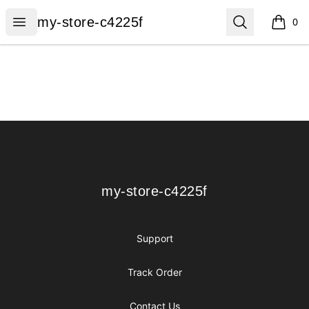
my-store-c4225f
Open menu
Search
my-store-c4225f
0
items i
Footer
my-store-c4225f
my-store-c4225f
Support
Track Order
Contact Us