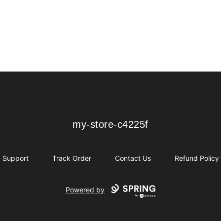
my-store-c4225f
my-store-c4225f
Support
Track Order
Contact Us
Refund Policy
Powered by