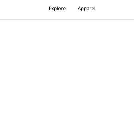
Explore
Apparel