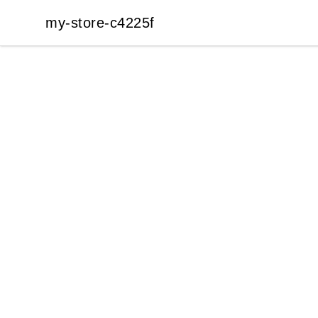
my-store-c4225f
my-store-c4225f