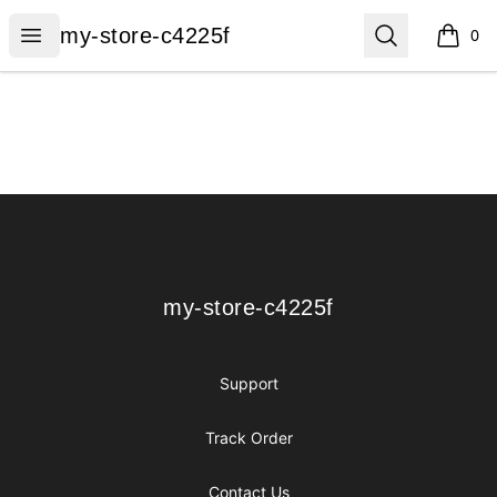
my-store-c4225f
Open menu
Search
my-store-c4225f
0
items i
Footer
my-store-c4225f
my-store-c4225f
Support
Track Order
Contact Us