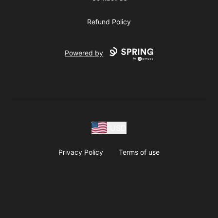
Refund Policy
Powered by
USD
Privacy Policy
Terms of use