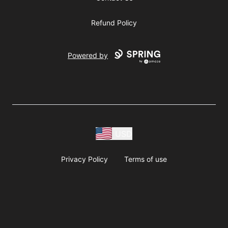
Refund Policy
Powered by
USD
Privacy Policy
Terms of use