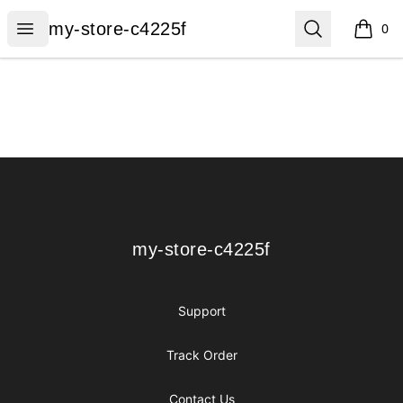
my-store-c4225f
Open menu
Search
my-store-c4225f
0
items i
Footer
my-store-c4225f
my-store-c4225f
Support
Track Order
Contact Us