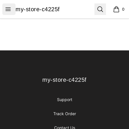
my-store-c4225f
Open menu
Search
my-store-c4225f
0
items i
Footer
my-store-c4225f
my-store-c4225f
Support
Track Order
Contact Us