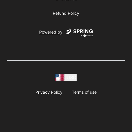
Refund Policy
Powered by
USD
Privacy Policy
Terms of use