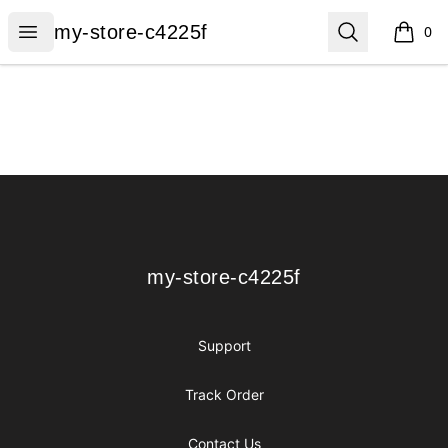
my-store-c4225f
Open menu
Search
my-store-c4225f
0
items i
Footer
my-store-c4225f
my-store-c4225f
Support
Track Order
Contact Us