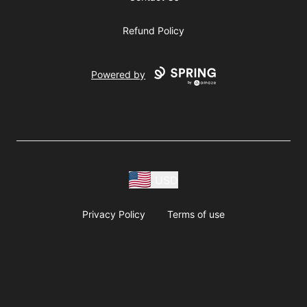
Refund Policy
Powered by
USD
Privacy Policy
Terms of use