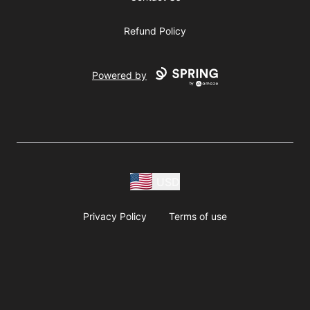
Refund Policy
Powered by
USD
Privacy Policy
Terms of use