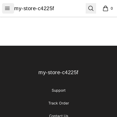
my-store-c4225f
Open menu
Search
my-store-c4225f
0
items i
Footer
my-store-c4225f
my-store-c4225f
Support
Track Order
Contact Us