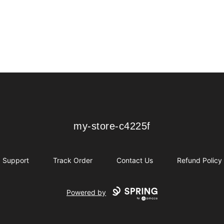
my-store-c4225f
my-store-c4225f
Support
Track Order
Contact Us
Refund Policy
Powered by