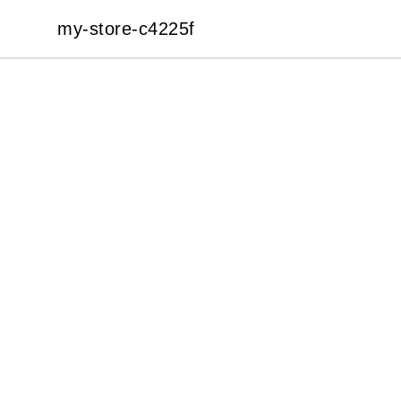
my-store-c4225f
my-store-c4225f