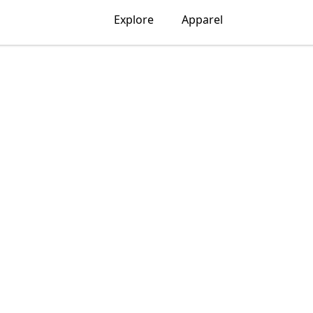
Explore
Apparel