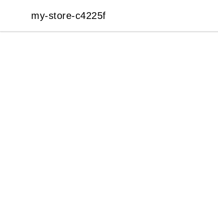
my-store-c4225f
my-store-c4225f