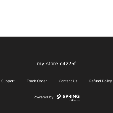
my-store-c4225f
my-store-c4225f
Support
Track Order
Contact Us
Refund Policy
Powered by