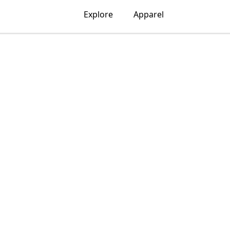
Explore
Apparel