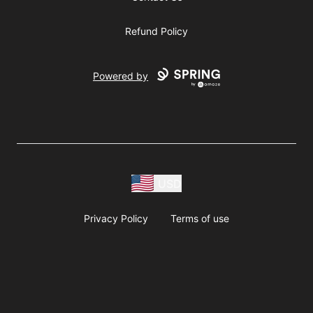
Refund Policy
Powered by
USD
Privacy Policy
Terms of use