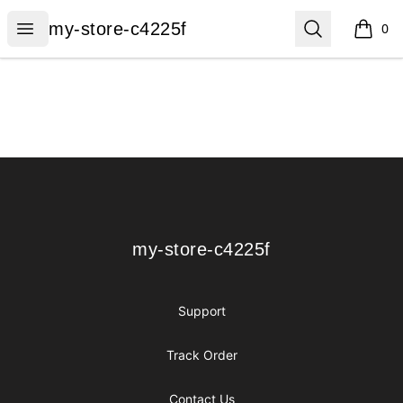
my-store-c4225f
Open menu
Search
my-store-c4225f
0
items i
Footer
my-store-c4225f
my-store-c4225f
Support
Track Order
Contact Us