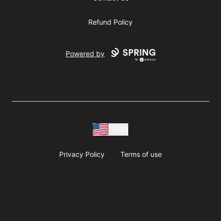
Refund Policy
Powered by
USD
Privacy Policy
Terms of use