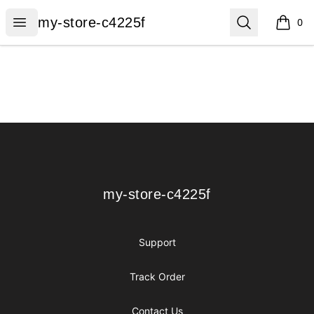
my-store-c4225f
Open menu
Search
my-store-c4225f
0
items i
Footer
my-store-c4225f
my-store-c4225f
Support
Track Order
Contact Us