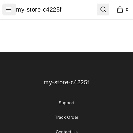
my-store-c4225f
Open menu
Search
my-store-c4225f
0
items i
Footer
my-store-c4225f
my-store-c4225f
Support
Track Order
Contact Us