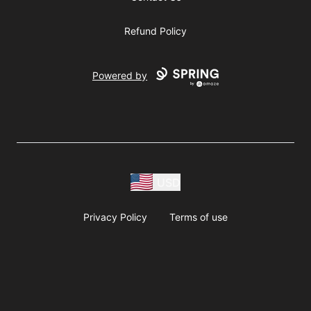
Refund Policy
Powered by
USD
Privacy Policy
Terms of use