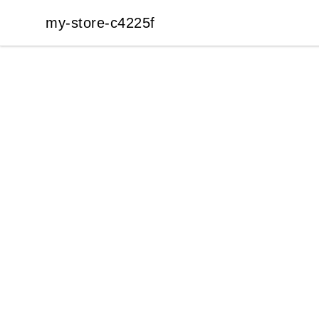
my-store-c4225f
my-store-c4225f