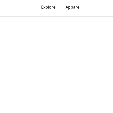
Explore
Apparel