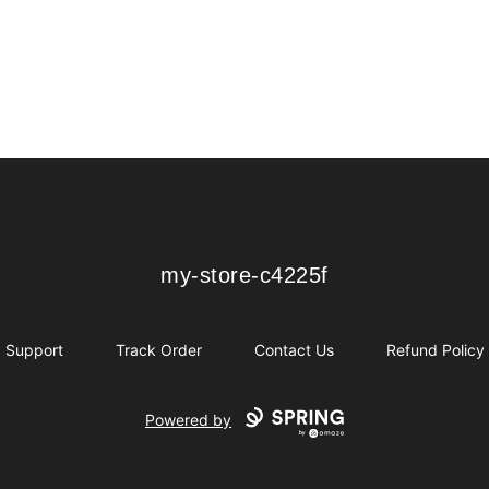
my-store-c4225f
my-store-c4225f
Support
Track Order
Contact Us
Refund Policy
Powered by