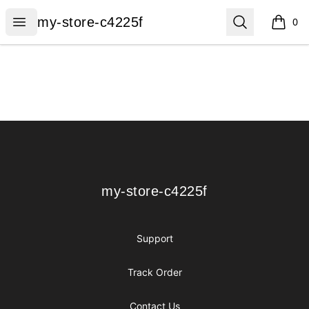
my-store-c4225f
Open menu
Search
my-store-c4225f
0
items i
Footer
my-store-c4225f
my-store-c4225f
Support
Track Order
Contact Us