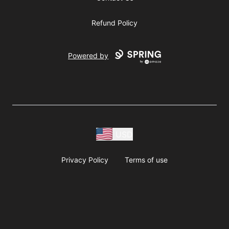
Refund Policy
Powered by
USD
Privacy Policy
Terms of use