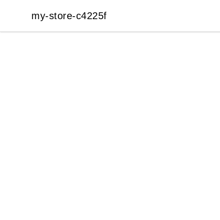
my-store-c4225f
my-store-c4225f