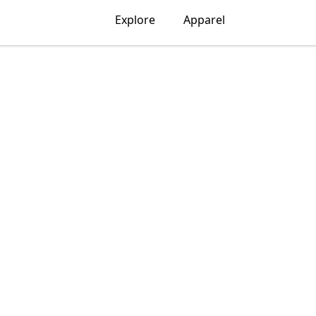
Explore
Apparel