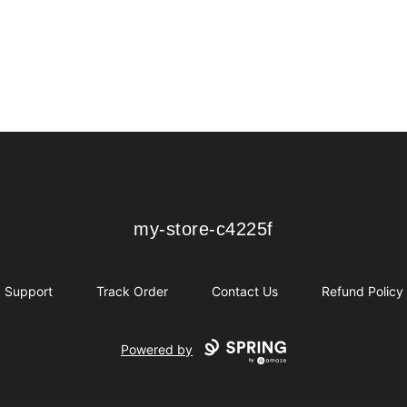
my-store-c4225f
my-store-c4225f
Support
Track Order
Contact Us
Refund Policy
Powered by