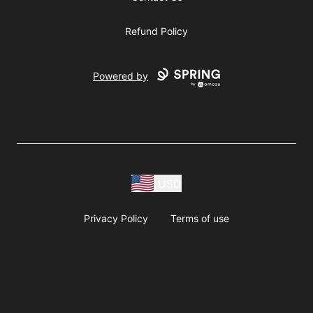
Refund Policy
Powered by
USD
Privacy Policy
Terms of use