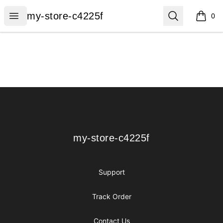
my-store-c4225f
Open menu
Search
my-store-c4225f
0
items i
Footer
my-store-c4225f
my-store-c4225f
Support
Track Order
Contact Us