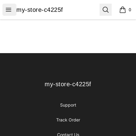
my-store-c4225f
Open menu
Search
my-store-c4225f
0
items i
Footer
my-store-c4225f
my-store-c4225f
Support
Track Order
Contact Us