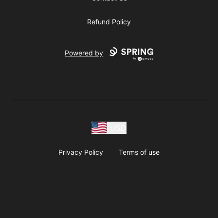
Refund Policy
Powered by
USD
Privacy Policy
Terms of use