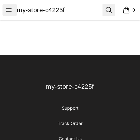
my-store-c4225f
Open menu
Search
my-store-c4225f
0
items i
Footer
my-store-c4225f
my-store-c4225f
Support
Track Order
Contact Us