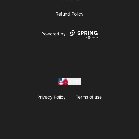
Refund Policy
Powered by
USD
Privacy Policy
Terms of use