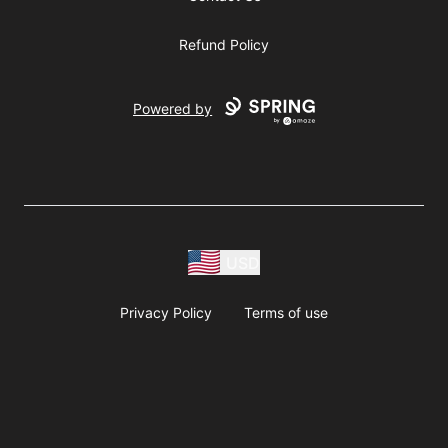
Refund Policy
Powered by
USD
Privacy Policy
Terms of use