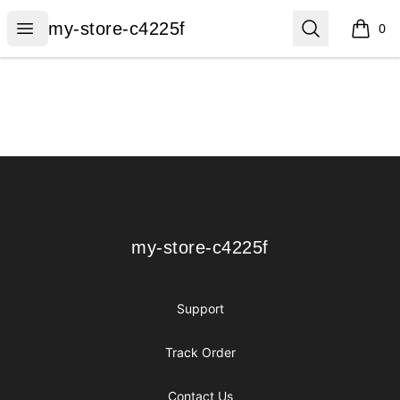
my-store-c4225f
Open menu
Search
my-store-c4225f
0
items i
Footer
my-store-c4225f
my-store-c4225f
Support
Track Order
Contact Us