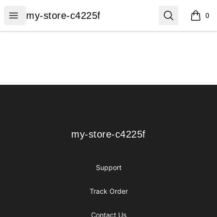
my-store-c4225f
Open menu
Search
my-store-c4225f
0
items i
Footer
my-store-c4225f
my-store-c4225f
Support
Track Order
Contact Us