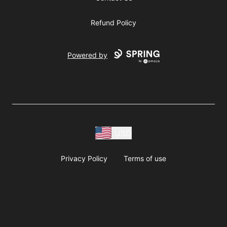
Refund Policy
Powered by
USD
Privacy Policy
Terms of use