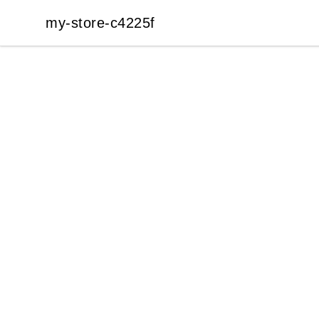
my-store-c4225f
my-store-c4225f