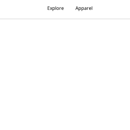
Explore
Apparel