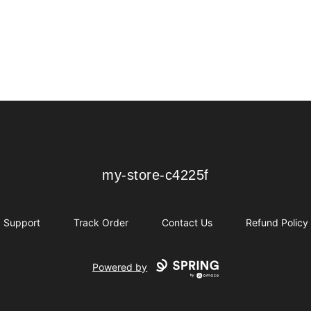
my-store-c4225f
my-store-c4225f
Support
Track Order
Contact Us
Refund Policy
Powered by