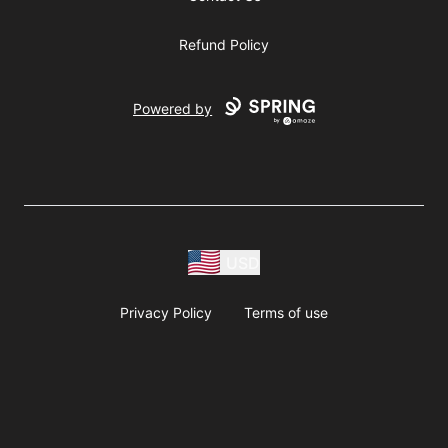
Refund Policy
Powered by
USD
Privacy Policy
Terms of use