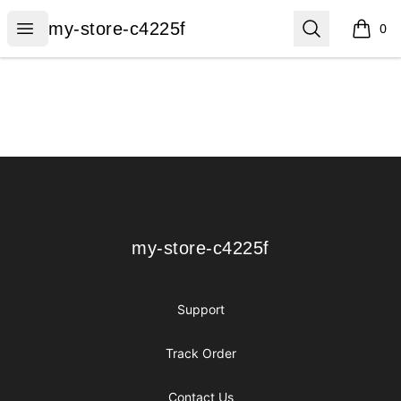
my-store-c4225f
Open menu
Search
my-store-c4225f
0
items i
Footer
my-store-c4225f
my-store-c4225f
Support
Track Order
Contact Us